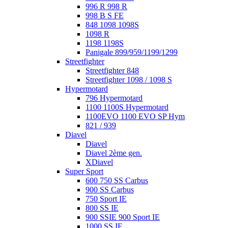
996 R 998 R
998 B S FE
848 1098 1098S
1098 R
1198 1198S
Panigale 899/959/1199/1299
Streetfighter
Streetfighter 848
Streetfighter 1098 / 1098 S
Hypermotard
796 Hypermotard
1100 1100S Hypermotard
1100EVO 1100 EVO SP Hym
821 / 939
Diavel
Diavel
Diavel 2ème gen.
XDiavel
Super Sport
600 750 SS Carbus
900 SS Carbus
750 Sport IE
800 SS IE
900 SSIE 900 Sport IE
1000 SS IE