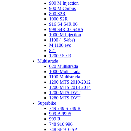
900 M Injection
900 M Carbus
800 S2R
1000 S2R
916 S4 S4R 06
998 S4R 07 S4RS
1000 M Injection
1100 (+S/abs)
M 1100 evo
821
1200 / S / R
Multistrada
620 Multistrada
1000 Multistrada
1100 Multistrada
1200 MTS 2010-2012
1200 MTS 2013-2014
1200 MTS DVT
1260 MTS DVT
Superbike
749 749 S 749 R
999 B 999S
999 R
748 916 996
748 SP 916 SP